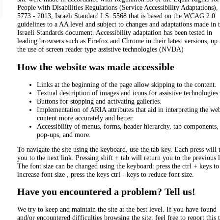
People with Disabilities Regulations (Service Accessibility Adaptations),
5773 - 2013, Israeli Standard I.S. 5568 that is based on the WCAG 2.0
guidelines to a AA level and subject to changes and adaptations made in 
Israeli Standards document. Accessibility adaptation has been tested in
leading browsers such as Firefox and Chrome in their latest versions, up 
the use of screen reader type assistive technologies (NVDA)
How the website was made accessible
Links at the beginning of the page allow skipping to the content.
Textual description of images and icons for assistive technologies.
Buttons for stopping and activating galleries.
Implementation of ARIA attributes that aid in interpreting the web
content more accurately and better.
Accessibility of menus, forms, header hierarchy, tab components,
pop-ups, and more.
To navigate the site using the keyboard, use the tab key. Each press will 
you to the next link. Pressing shift + tab will return you to the previous 
The font size can be changed using the keyboard: press the ctrl + keys to
increase font size , press the keys ctrl - keys to reduce font size.
Have you encountered a problem? Tell us!
We try to keep and maintain the site at the best level. If you have found
and/or encountered difficulties browsing the site, feel free to report this 