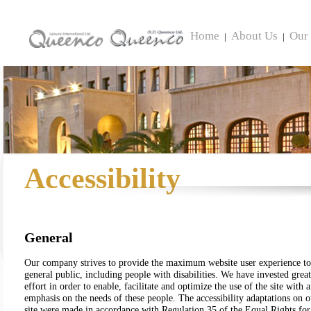
Home
About Us
Our 
|
|
Accessibility
General
Our company strives to provide the maximum website user experience to
general public, including people with disabilities. We have invested great
effort in order to enable, facilitate and optimize the use of the site with 
emphasis on the needs of these people. The accessibility adaptations on o
site were made in accordance with Regulation 35 of the Equal Rights for