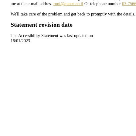
me at the e-mail address
roni@queen.co.il
Or telephone number
03-756
.
We'll take care of the problem and get back to promptly with the details.
Statement revision date
The Accessibility Statement was last updated on
16/01/2023