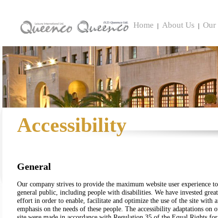
Home
About Us
Our 
|
|
Accessibility
General
Our company strives to provide the maximum website user experience to
general public, including people with disabilities. We have invested great
effort in order to enable, facilitate and optimize the use of the site with 
emphasis on the needs of these people. The accessibility adaptations on o
site were made in accordance with Regulation 35 of the Equal Rights for