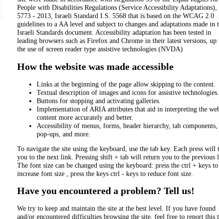
People with Disabilities Regulations (Service Accessibility Adaptations),
5773 - 2013, Israeli Standard I.S. 5568 that is based on the WCAG 2.0
guidelines to a AA level and subject to changes and adaptations made in 
Israeli Standards document. Accessibility adaptation has been tested in
leading browsers such as Firefox and Chrome in their latest versions, up 
the use of screen reader type assistive technologies (NVDA)
How the website was made accessible
Links at the beginning of the page allow skipping to the content.
Textual description of images and icons for assistive technologies.
Buttons for stopping and activating galleries.
Implementation of ARIA attributes that aid in interpreting the web
content more accurately and better.
Accessibility of menus, forms, header hierarchy, tab components,
pop-ups, and more.
To navigate the site using the keyboard, use the tab key. Each press will 
you to the next link. Pressing shift + tab will return you to the previous 
The font size can be changed using the keyboard: press the ctrl + keys to
increase font size , press the keys ctrl - keys to reduce font size.
Have you encountered a problem? Tell us!
We try to keep and maintain the site at the best level. If you have found
and/or encountered difficulties browsing the site, feel free to report this 