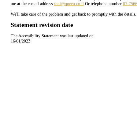
me at the e-mail address
roni@queen.co.il
Or telephone number
03-756
.
We'll take care of the problem and get back to promptly with the details.
Statement revision date
The Accessibility Statement was last updated on
16/01/2023