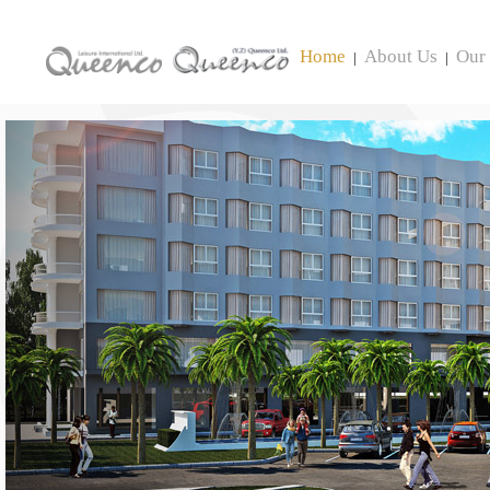
Home
About Us
Our 
|
|